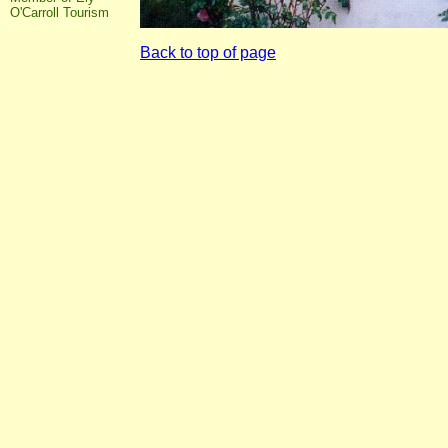
O'Carroll Tourism
Back to top of page