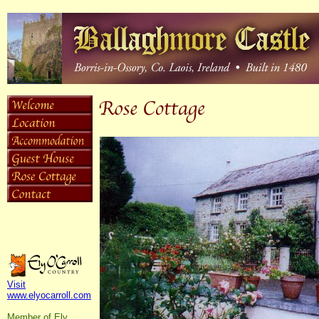
Visit
www.elyocarroll.com
Member of Ely